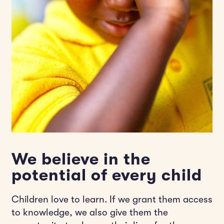
We believe in the
potential of every child
Children love to learn. If we grant them access
to knowledge, we also give them the