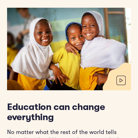
Education can change
everything
No matter what the rest of the world tells