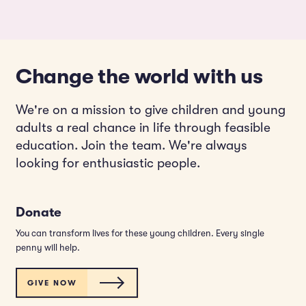
Change the world with us
We're on a mission to give children and young
adults a real chance in life through feasible
education. Join the team. We're always
looking for enthusiastic people.
Donate
You can transform lives for these young children. Every single
penny will help.
GIVE NOW