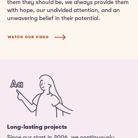
them they should be, we always provide them
with hope, our undivided attention, and an
unwavering belief in their potential.
WATCH OUR VIDEO
Long-lasting projects
Since our start in 2006, we continuously