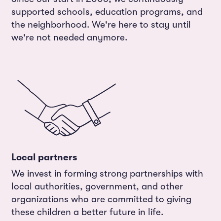
supported schools, education programs, and
the neighborhood. We're here to stay until
we're not needed anymore.
Local partners
We invest in forming strong partnerships with
local authorities, government, and other
organizations who are committed to giving
these children a better future in life.