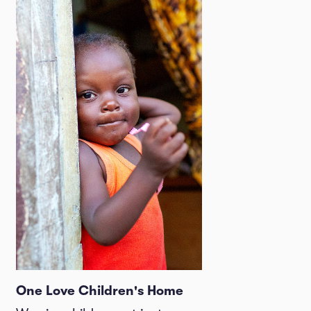
One Love Children's Home