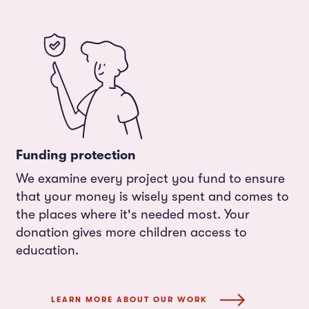
Funding protection
We examine every project you fund to ensure
that your money is wisely spent and comes to
the places where it's needed most. Your
donation gives more children access to
education.
LEARN MORE ABOUT OUR WORK