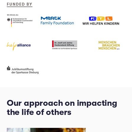
FUNDED BY
Our approach on impacting
the life of others