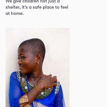
We give children not just a
shelter, it’s a safe place to feel
at home.