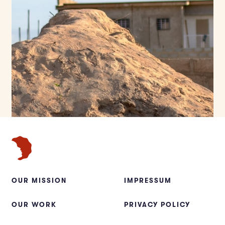
OUR MISSION
IMPRESSUM
OUR WORK
PRIVACY POLICY