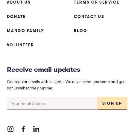
ABOUT US
TERMS OF SERVICE
DONATE
CONTACT US
MANGO FAMILY
BLOG
VOLUNTEER
Receive email updates
Get regular emails with insights. We never send you spam and you
can unsubscribe anytime.