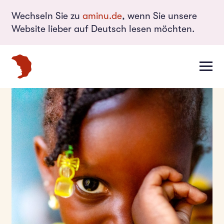
Wechseln Sie zu
aminu.de
, wenn Sie unsere
Website lieber auf Deutsch lesen möchten.