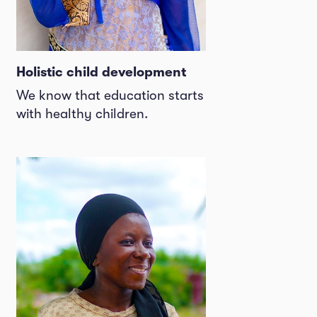
Holistic child development
We know that education starts
with healthy children.