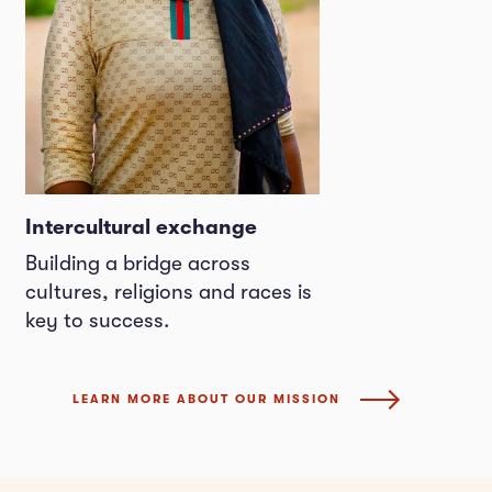
Intercultural exchange
Building a bridge across
cultures, religions and races is
key to success.
LEARN MORE ABOUT OUR MISSION