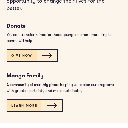
opportunity to change their lives for the
better.
Donate
You can transform lives for these young children. Every single
penny will help.
GIVE NOW
Mango Family
A community of monthly givers helping us to plan our programs
with greater certainty and more sustainably.
LEARN MORE