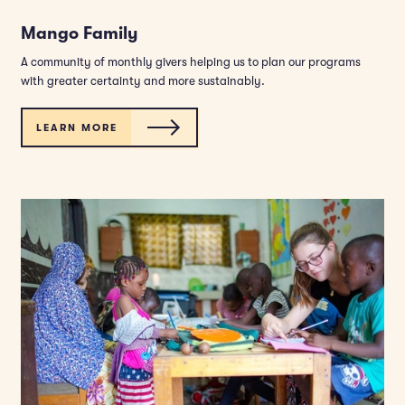
Mango Family
A community of monthly givers helping us to plan our programs
with greater certainty and more sustainably.
LEARN MORE