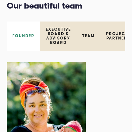
Our beautiful team
EXECUTIVE
BOARD &
PROJECT
FOUNDER
TEAM
ADVISORY
PARTNER
BOARD