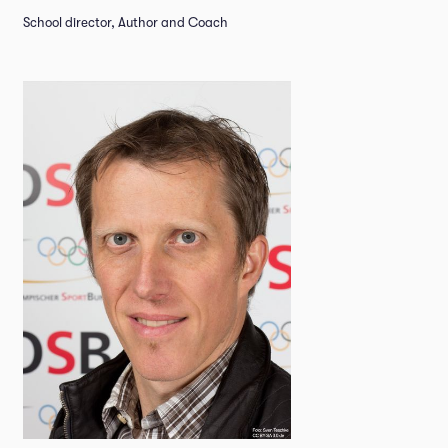
School director, Author and Coach