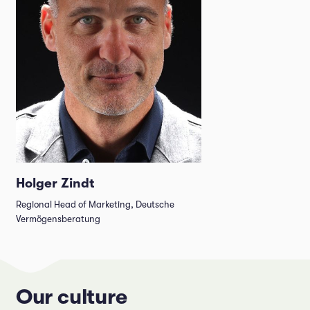
Holger Zindt
Regional Head of Marketing, Deutsche
Vermögensberatung
Our culture