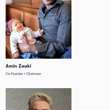
Amin Zaaki
Co-Founder + Chairman