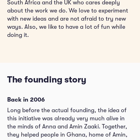
South Africa and the UK who cares deeply
about the work we do. We love to experiment
with new ideas and are not afraid to try new
ways. Also, we like to have a lot of fun while
doing it.
The founding story
Back in 2006
Long before the actual founding, the idea of
this initiative was already very much alive in
the minds of Anna and Amin Zaaki. Together,
they helped people in Ghana, home of Amin,