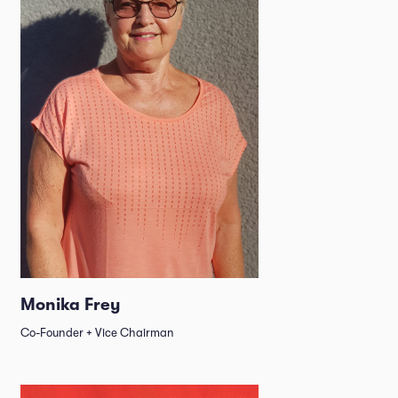
Monika Frey
Co-Founder + Vice Chairman