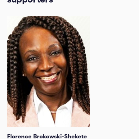
Florence Brokowski-Shekete