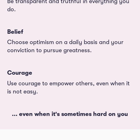
Be transparent and truthful in everything you
do.
Belief
Choose optimism on a daily basis and your
conviction to pursue greatness.
Courage
Use courage to empower others, even when it
is not easy.
... even when it's sometimes hard on you