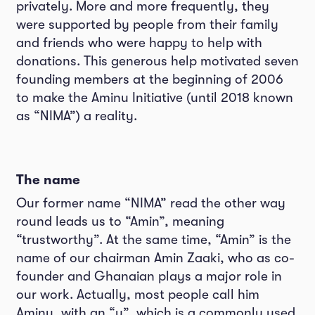
privately. More and more frequently, they
were supported by people from their family
and friends who were happy to help with
donations. This generous help motivated seven
founding members at the beginning of 2006
to make the Aminu Initiative (until 2018 known
as “NIMA”) a reality.
The name
Our former name “NIMA” read the other way
round leads us to “Amin”, meaning
“trustworthy”. At the same time, “Amin” is the
name of our chairman Amin Zaaki, who as co-
founder and Ghanaian plays a major role in
our work. Actually, most people call him
Aminu, with an “u”, which is a commonly used