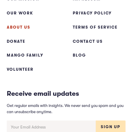
OUR WORK
PRIVACY POLICY
ABOUT US
TERMS OF SERVICE
DONATE
CONTACT US
MANGO FAMILY
BLOG
VOLUNTEER
Receive email updates
Get regular emails with insights. We never send you spam and you
can unsubscribe anytime.