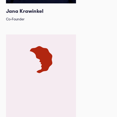
Jana Krawinkel
Co-Founder