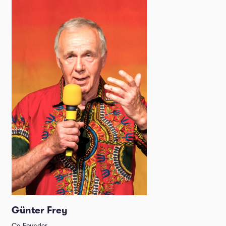
Günter Frey
Co-Founder