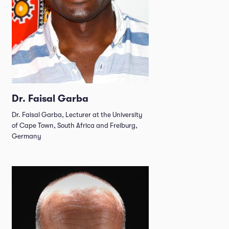
Dr. Faisal Garba
Dr. Faisal Garba, Lecturer at the University
of Cape Town, South Africa and Freiburg,
Germany