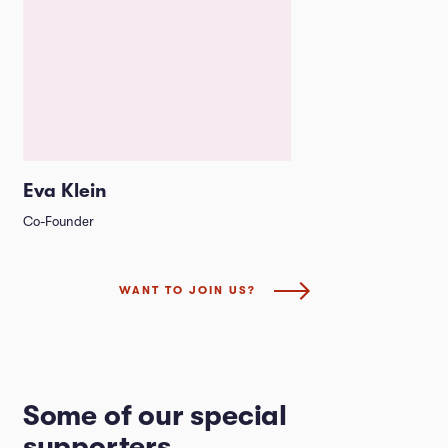
Eva Klein
Co-Founder
WANT TO JOIN US?
Some of our special
supporters