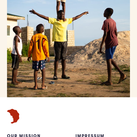
OUR MISSION
IMPRESSUM