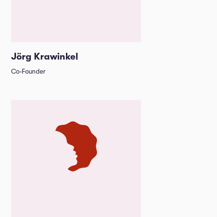
Jörg Krawinkel
Co-Founder