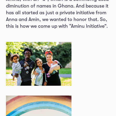
diminution of names in Ghana. And because it
has all started as just a private initiative from
Anna and Amin, we wanted to honor that. So,
this is how we come up with “Aminu Initiative”.