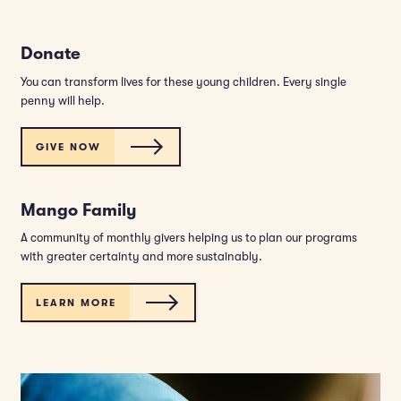
Donate
You can transform lives for these young children. Every single
penny will help.
GIVE NOW
Mango Family
A community of monthly givers helping us to plan our programs
with greater certainty and more sustainably.
LEARN MORE