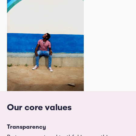
Our core values
Transparency