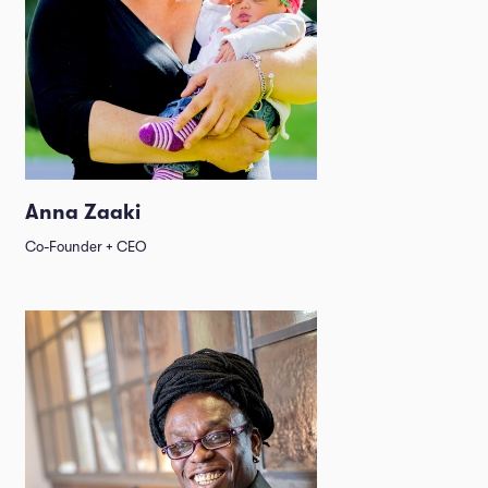
Anna Zaaki
Co-Founder + CEO