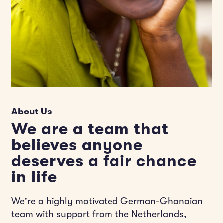
About Us
We are a team that
believes anyone
deserves a fair chance
in life
We're a highly motivated German-Ghanaian
team with support from the Netherlands,