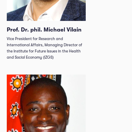
Prof. Dr. phil. Michael Vilain
Vice President for Research and
International Affairs, Managing Director of
the Institute for Future Issues in the Health
and Social Economy (IZGS)