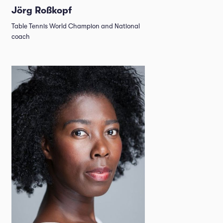
Jörg Roßkopf
Table Tennis World Champion and National
coach