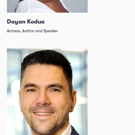
Dayan Kodua
Actress, Author and Speaker