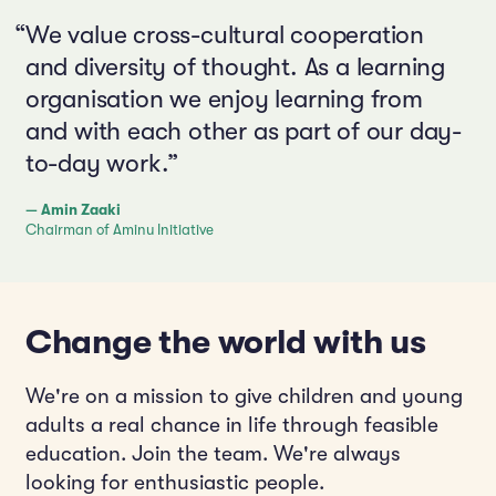
“We value cross-cultural cooperation
and diversity of thought. As a learning
organisation we enjoy learning from
and with each other as part of our day-
to-day work.”
— Amin Zaaki
Chairman of Aminu Initiative
Change the world with us
We're on a mission to give children and young
adults a real chance in life through feasible
education. Join the team. We're always
looking for enthusiastic people.