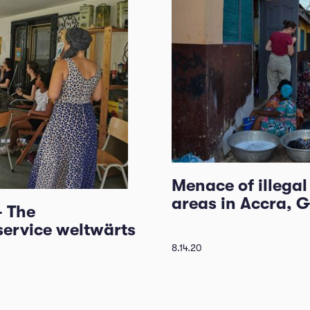
Menace of illega
areas in Accra, 
- The
service weltwärts
8.14.20