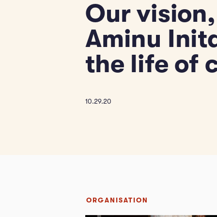
Our vision,
Aminu Init
the life of
10.29.20
ORGANISATION