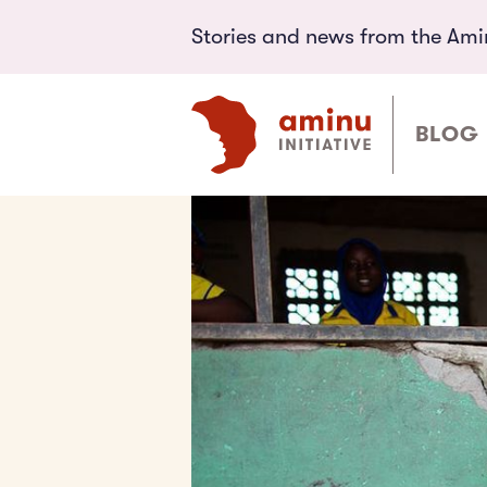
Stories and news from the Aminu
BLOG