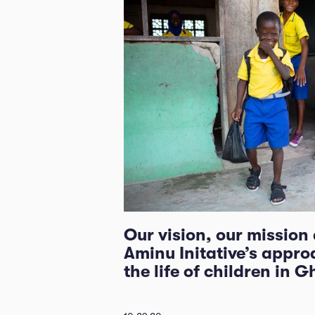
Our vision, our mission
Aminu Initative’s appro
the life of children in 