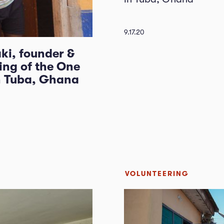
9.17.20
ki, founder &
ing of the One
n Tuba, Ghana
VOLUNTEERING