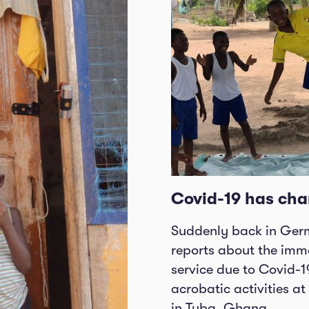
Covid-19 has cha
Suddenly back in Germ
reports about the imme
service due to Covid-1
acrobatic activities a
in Tuba, Ghana