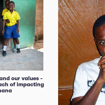
 and our values -
ach of impacting
Ghana