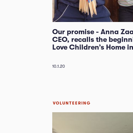
Our promise - Anna Zaa
CEO, recalls the beginn
Love Children’s Home i
10.1.20
VOLUNTEERING