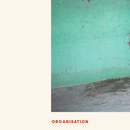
ORGANISATION