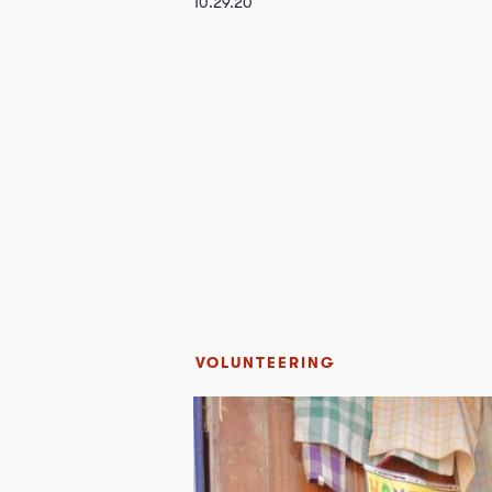
10.29.20
VOLUNTEERING