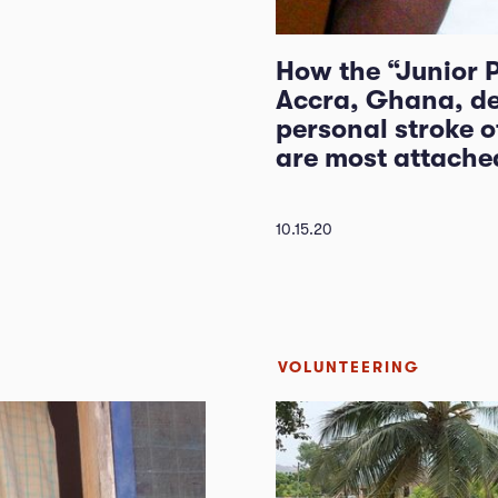
How the “Junior 
Accra, Ghana, de
personal stroke of
are most attached
10.15.20
VOLUNTEERING