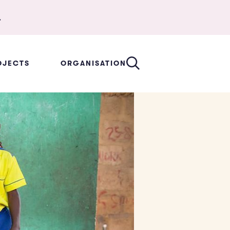
.
OJECTS
ORGANISATION