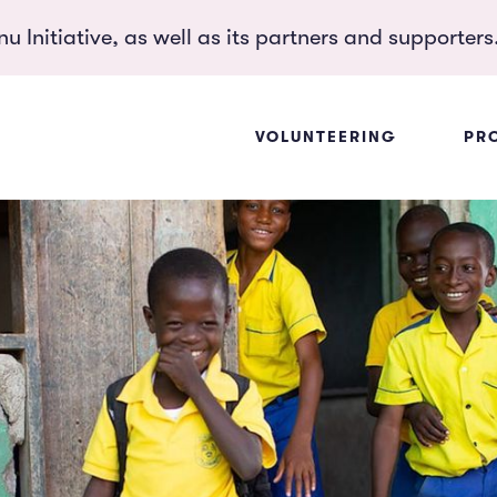
 Initiative, as well as its partners and supporters
VOLUNTEERING
PR