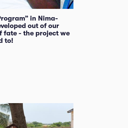
Program” in Nima-
veloped out of our
 fate - the project we
 to!