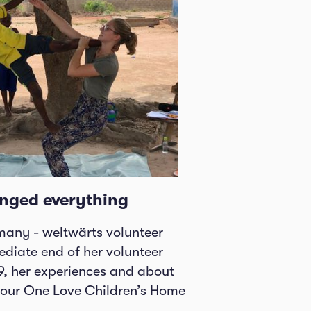
nged everything
any - weltwärts volunteer
diate end of her volunteer
9, her experiences and about
t our One Love Children’s Home