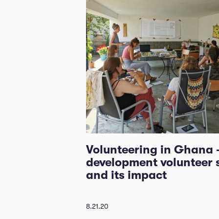
Volunteering in Ghana 
development volunteer 
and its impact
8.21.20