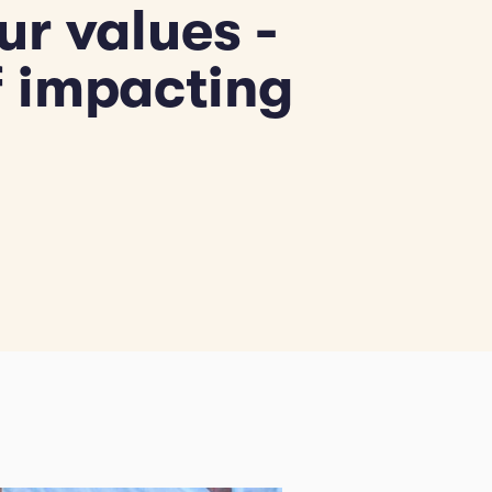
ur values -
f impacting