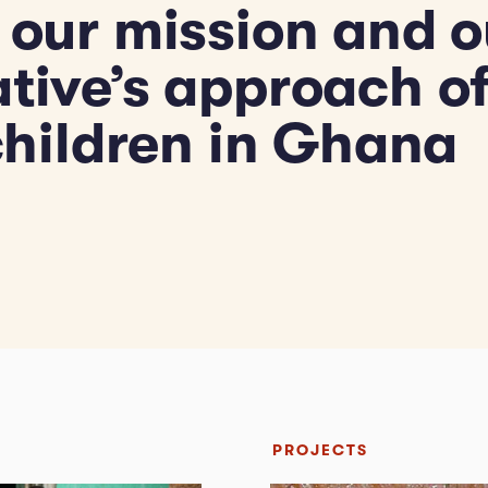
 our mission and o
ative’s approach o
 children in Ghana
PROJECTS