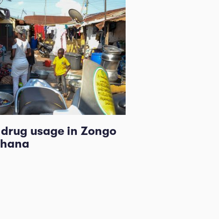
l drug usage in Zongo
Ghana